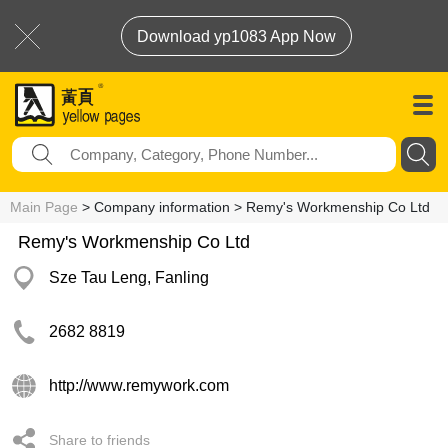
Download yp1083 App Now
Main Page
> Company information > Remy's Workmenship Co Ltd
Remy's Workmenship Co Ltd
Sze Tau Leng, Fanling
2682 8819
http://www.remywork.com
Share to friends