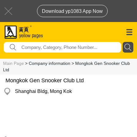
Download yp1083 App Now
Main Page
> Company information > Mongkok Gen Snooker Club
Ltd
Mongkok Gen Snooker Club Ltd
Shanghai Bldg, Mong Kok