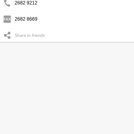
2682 9212
2682 8669
Share to friends