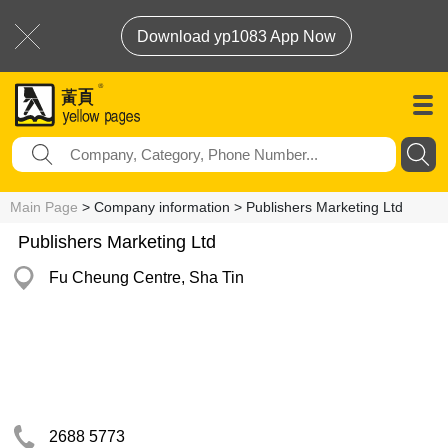
Download yp1083 App Now
Main Page
> Company information > Publishers Marketing Ltd
Publishers Marketing Ltd
Fu Cheung Centre, Sha Tin
2688 5773