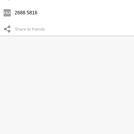
2688 5816
Share to friends