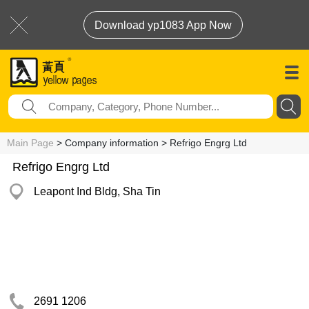
Download yp1083 App Now
Main Page
> Company information > Refrigo Engrg Ltd
Refrigo Engrg Ltd
Leapont Ind Bldg, Sha Tin
2691 1206