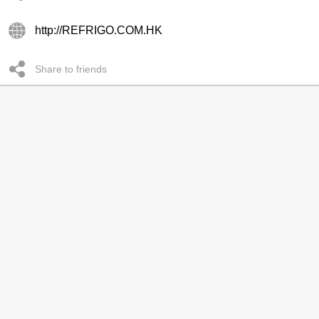
http://REFRIGO.COM.HK
Share to friends