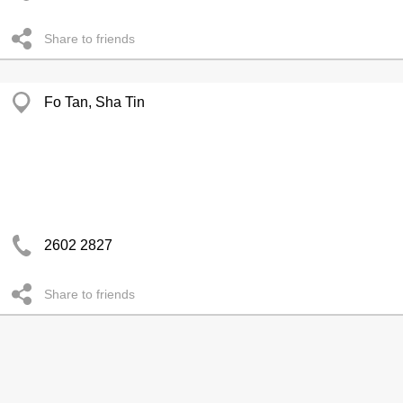
Share to friends
Fo Tan, Sha Tin
2602 2827
Share to friends