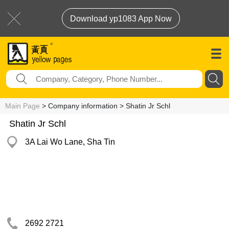
Download yp1083 App Now
Main Page
> Company information > Shatin Jr Schl
Shatin Jr Schl
3A Lai Wo Lane, Sha Tin
2692 2721