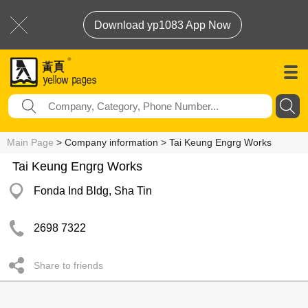
Download yp1083 App Now
Main Page
> Company information > Tai Keung Engrg Works
Tai Keung Engrg Works
Fonda Ind Bldg, Sha Tin
2698 7322
Share to friends