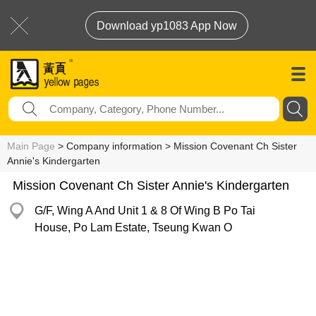
Download yp1083 App Now
Main Page
> Company information > Mission Covenant Ch Sister
Annie's Kindergarten
Mission Covenant Ch Sister Annie's Kindergarten
G/F, Wing A And Unit 1 & 8 Of Wing B Po Tai
House, Po Lam Estate, Tseung Kwan O