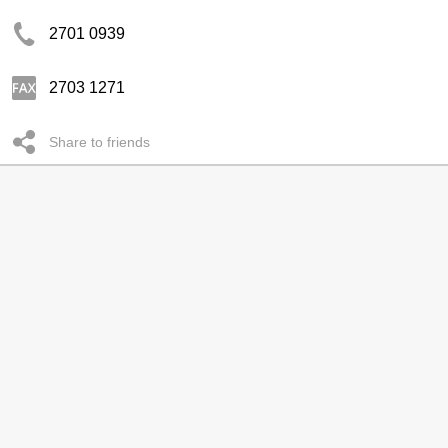
2701 0939
2703 1271
Share to friends