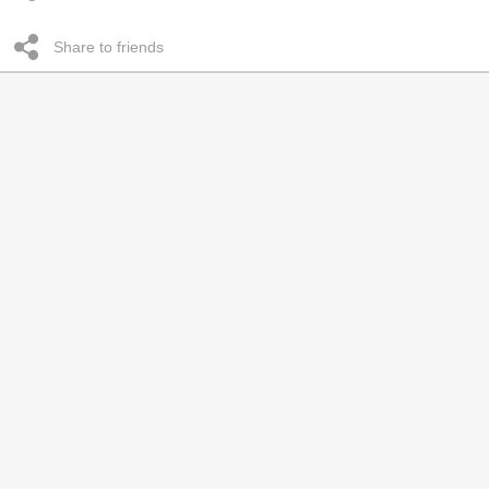
Share to friends