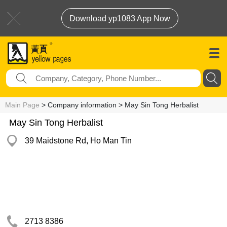
Download yp1083 App Now
Main Page
> Company information > May Sin Tong Herbalist
May Sin Tong Herbalist
39 Maidstone Rd, Ho Man Tin
2713 8386