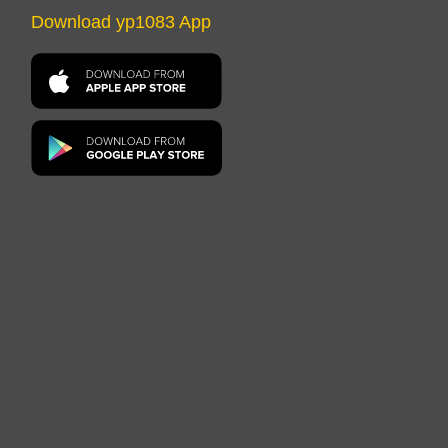
Download yp1083 App