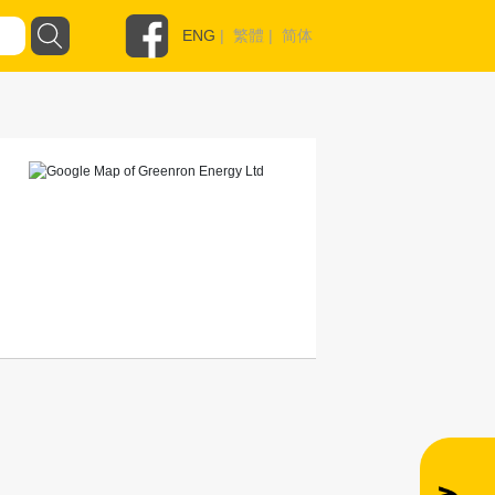
ENG
|
繁體
|
简体