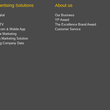
ertising Solutions
About us
ital
Our Business
YP Award
TV
The Excellence Brand Award
com & Mobile App
Customer Service
e Marketing
 Marketing Solution
ing Company Data