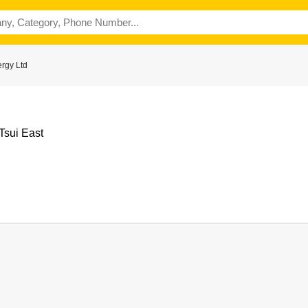
rgy Ltd
Tsui East