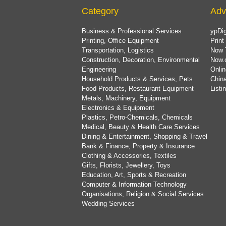
Category
Adv
Business & Professional Services
ypDig
Printing, Office Equipment
Print
Transportation, Logistics
Now 
Construction, Decoration, Environmental
Now.
Engineering
Onlin
Household Products & Services, Pets
China
Food Products, Restaurant Equipment
List
Metals, Machinery, Equipment
Electronics & Equipment
Plastics, Petro-Chemicals, Chemicals
Medical, Beauty & Health Care Services
Dining & Entertainment, Shopping & Travel
Bank & Finance, Property & Insurance
Clothing & Accessories, Textiles
Gifts, Florists, Jewellery, Toys
Education, Art, Sports & Recreation
Computer & Information Technology
Organisations, Religion & Social Services
Wedding Services