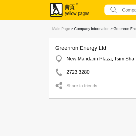
Main Page
> Company information > Greenron Ene
Greenron Energy Ltd
New Mandarin Plaza, Tsim Sha 
2723 3280
Share to friends