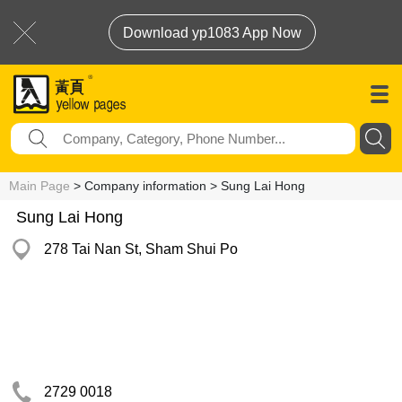
Download yp1083 App Now
Main Page
> Company information > Sung Lai Hong
Sung Lai Hong
278 Tai Nan St, Sham Shui Po
2729 0018