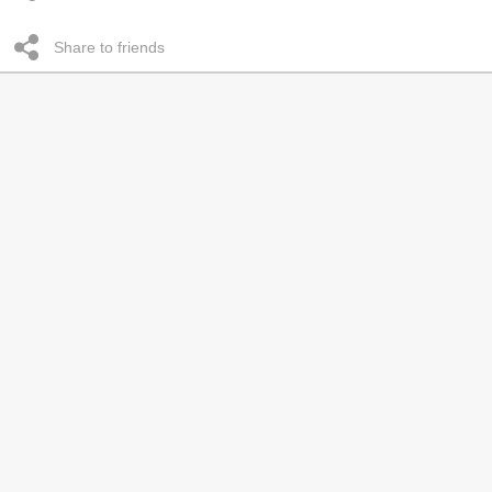
Share to friends