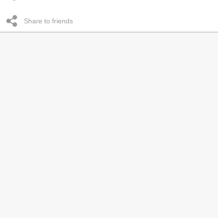
Share to friends