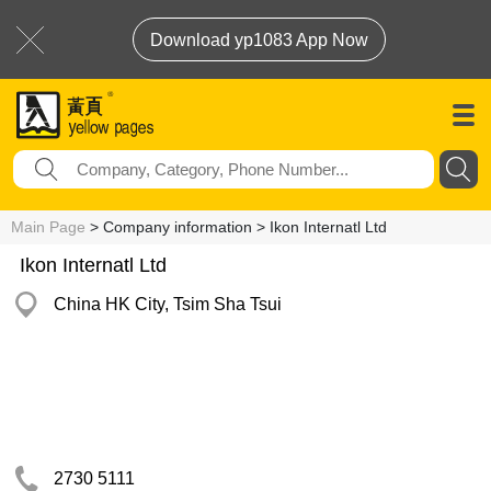
Download yp1083 App Now
Main Page
> Company information > Ikon Internatl Ltd
Ikon Internatl Ltd
China HK City, Tsim Sha Tsui
2730 5111