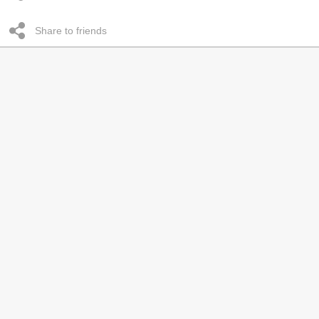
Share to friends