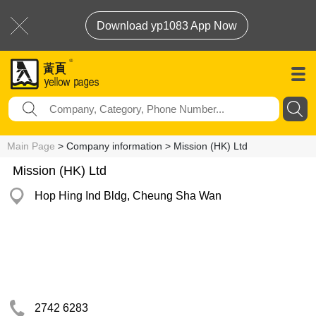
Download yp1083 App Now
Main Page
> Company information > Mission (HK) Ltd
Mission (HK) Ltd
Hop Hing Ind Bldg, Cheung Sha Wan
2742 6283