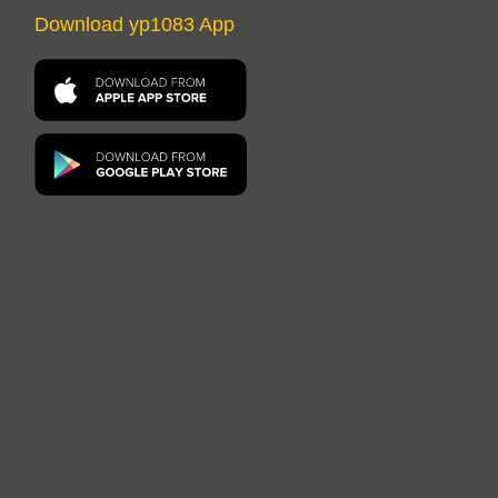
Download yp1083 App