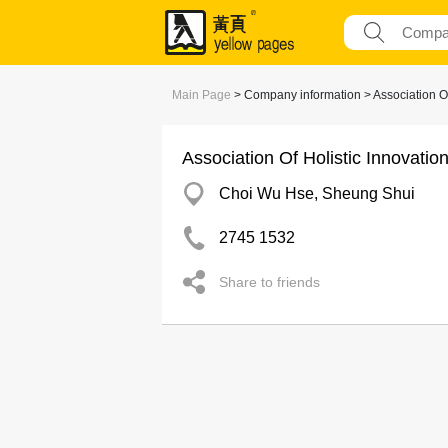
Main Page
> Company information > Association Of
Association Of Holistic Innovatio
Choi Wu Hse, Sheung Shui
2745 1532
Share to friends