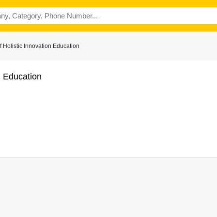
 Holistic Innovation Education
n Education