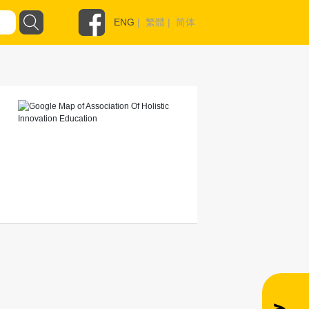
ENG
|
繁體
|
简体