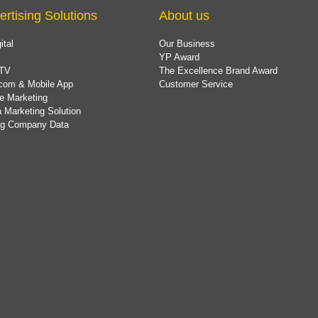
ertising Solutions
About us
ital
Our Business
YP Award
TV
The Excellence Brand Award
com & Mobile App
Customer Service
e Marketing
 Marketing Solution
ing Company Data