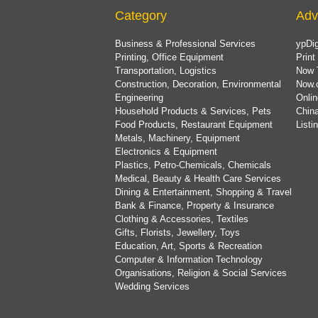
Category
Adv
Business & Professional Services
ypDig
Printing, Office Equipment
Print
Transportation, Logistics
Now 
Construction, Decoration, Environmental
Now.
Engineering
Onlin
Household Products & Services, Pets
China
Food Products, Restaurant Equipment
List
Metals, Machinery, Equipment
Electronics & Equipment
Plastics, Petro-Chemicals, Chemicals
Medical, Beauty & Health Care Services
Dining & Entertainment, Shopping & Travel
Bank & Finance, Property & Insurance
Clothing & Accessories, Textiles
Gifts, Florists, Jewellery, Toys
Education, Art, Sports & Recreation
Computer & Information Technology
Organisations, Religion & Social Services
Wedding Services