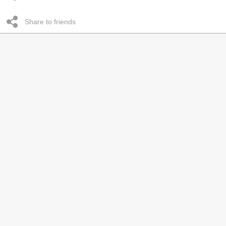
Share to friends