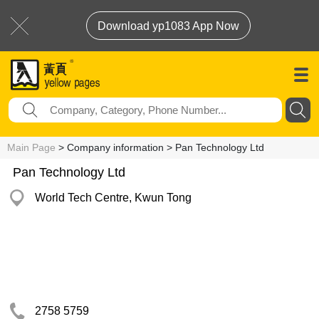
Download yp1083 App Now
Main Page
> Company information > Pan Technology Ltd
Pan Technology Ltd
World Tech Centre, Kwun Tong
2758 5759