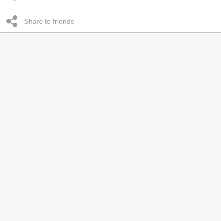
Share to friends