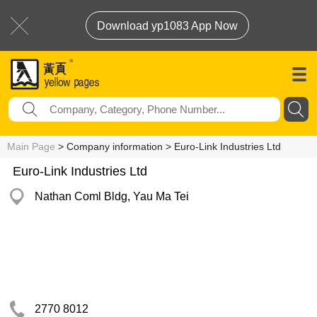
Download yp1083 App Now
Main Page
> Company information > Euro-Link Industries Ltd
Euro-Link Industries Ltd
Nathan Coml Bldg, Yau Ma Tei
2770 8012