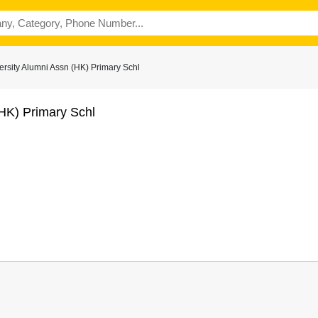
rsity Alumni Assn (HK) Primary Schl
(HK) Primary Schl