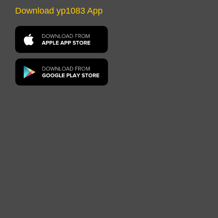
Download yp1083 App