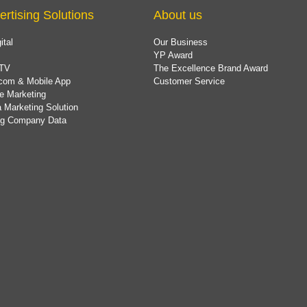
ertising Solutions
About us
ital
Our Business
YP Award
TV
The Excellence Brand Award
com & Mobile App
Customer Service
e Marketing
 Marketing Solution
ing Company Data