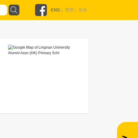
ENG
|
繁體
|
简体