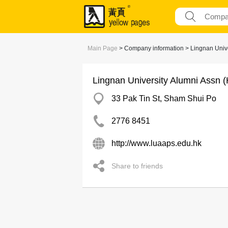
Main Page
> Company information > Lingnan Unive
Lingnan University Alumni Assn 
33 Pak Tin St, Sham Shui Po
2776 8451
http://www.luaaps.edu.hk
Share to friends