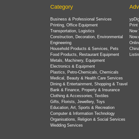
Category
Adv
Business & Professional Services
ypDig
Printing, Office Equipment
Print
Transportation, Logistics
Now 
Construction, Decoration, Environmental
Now.
Engineering
Onlin
Household Products & Services, Pets
China
Food Products, Restaurant Equipment
List
Metals, Machinery, Equipment
Electronics & Equipment
Plastics, Petro-Chemicals, Chemicals
Medical, Beauty & Health Care Services
Dining & Entertainment, Shopping & Travel
Bank & Finance, Property & Insurance
Clothing & Accessories, Textiles
Gifts, Florists, Jewellery, Toys
Education, Art, Sports & Recreation
Computer & Information Technology
Organisations, Religion & Social Services
Wedding Services