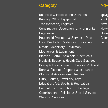
Category
Adv
Business & Professional Services
ypDig
Printing, Office Equipment
Print
Transportation, Logistics
Now 
Construction, Decoration, Environmental
Now.
Engineering
Onlin
Household Products & Services, Pets
China
Food Products, Restaurant Equipment
List
Metals, Machinery, Equipment
Electronics & Equipment
Plastics, Petro-Chemicals, Chemicals
Medical, Beauty & Health Care Services
Dining & Entertainment, Shopping & Travel
Bank & Finance, Property & Insurance
Clothing & Accessories, Textiles
Gifts, Florists, Jewellery, Toys
Education, Art, Sports & Recreation
Computer & Information Technology
Organisations, Religion & Social Services
Wedding Services