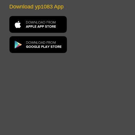
Download yp1083 App