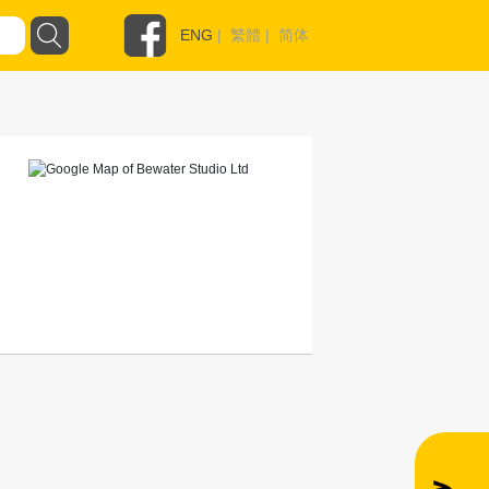
ENG
|
繁體
|
简体