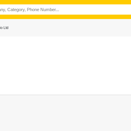
o Ltd