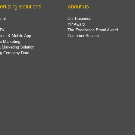
ertising Solutions
About us
ital
Our Business
YP Award
TV
The Excellence Brand Award
com & Mobile App
Customer Service
e Marketing
 Marketing Solution
ing Company Data