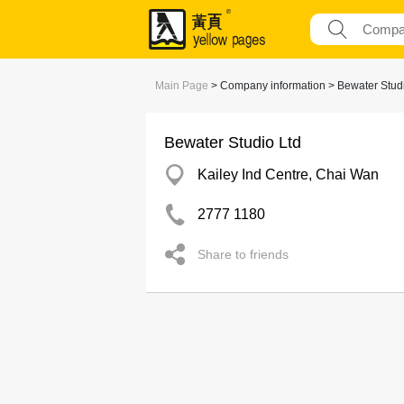
Main Page
> Company information > Bewater Studi
Bewater Studio Ltd
Kailey Ind Centre, Chai Wan
2777 1180
Share to friends