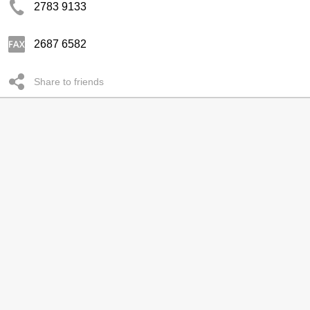
2783 9133
2687 6582
Share to friends