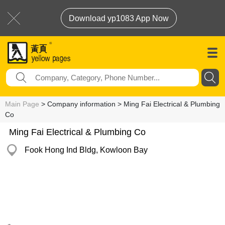
Download yp1083 App Now
Main Page
> Company information > Ming Fai Electrical & Plumbing
Co
Ming Fai Electrical & Plumbing Co
Fook Hong Ind Bldg, Kowloon Bay