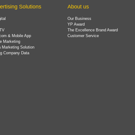
ertising Solutions
About us
ital
Our Business
YP Award
TV
The Excellence Brand Award
com & Mobile App
Customer Service
e Marketing
 Marketing Solution
ing Company Data