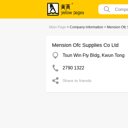
Main Page
> Company information > Mension Ofc 
Mension Ofc Supplies Co Ltd
Tsun Win Fty Bldg, Kwun Tong
2790 1322
Share to friends