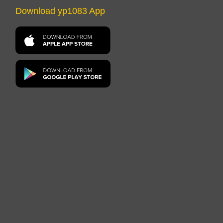
Download yp1083 App