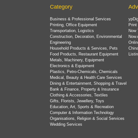
Category
Adv
Business & Professional Services
ypDig
Printing, Office Equipment
Print
Transportation, Logistics
Now 
Construction, Decoration, Environmental
Now.
Engineering
Onlin
Household Products & Services, Pets
China
Food Products, Restaurant Equipment
List
Metals, Machinery, Equipment
Electronics & Equipment
Plastics, Petro-Chemicals, Chemicals
Medical, Beauty & Health Care Services
Dining & Entertainment, Shopping & Travel
Bank & Finance, Property & Insurance
Clothing & Accessories, Textiles
Gifts, Florists, Jewellery, Toys
Education, Art, Sports & Recreation
Computer & Information Technology
Organisations, Religion & Social Services
Wedding Services