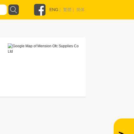
ENG
|
繁體
|
简体