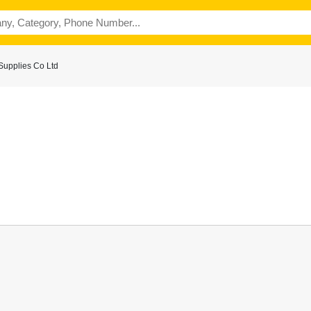
Supplies Co Ltd