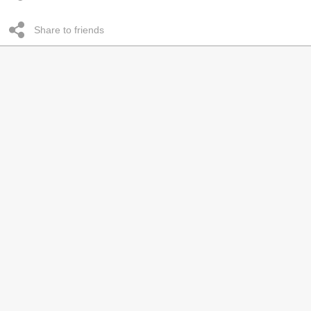
Share to friends