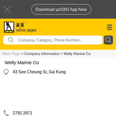
Download yp1083 App Now
Main Page
> Company information > Welly Marine Co
Welly Marine Co
43 See Cheung St, Sai Kung
2792 2871