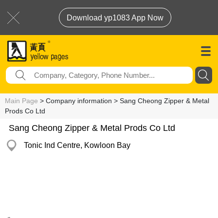
Download yp1083 App Now
Main Page
> Company information > Sang Cheong Zipper & Metal
Prods Co Ltd
Sang Cheong Zipper & Metal Prods Co Ltd
Tonic Ind Centre, Kowloon Bay