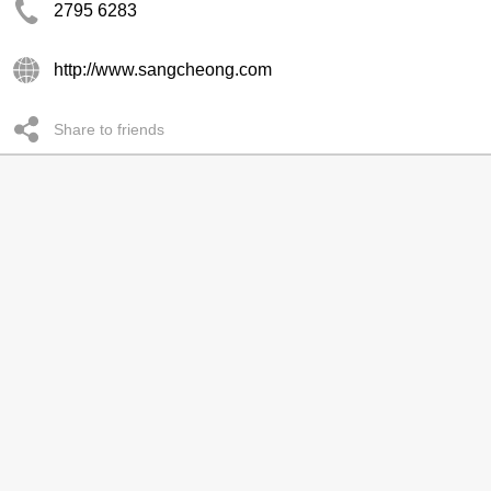
2795 6283
http://www.sangcheong.com
Share to friends