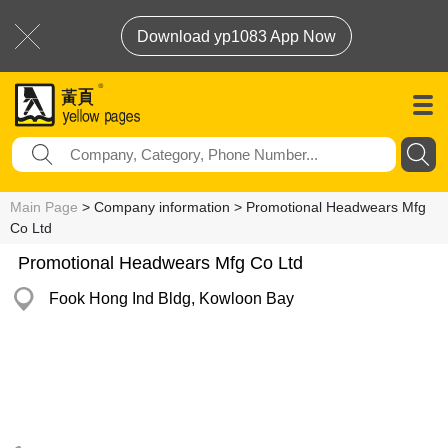
Download yp1083 App Now
Main Page
> Company information > Promotional Headwears Mfg
Co Ltd
Promotional Headwears Mfg Co Ltd
Fook Hong Ind Bldg, Kowloon Bay