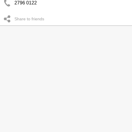
2796 0122
Share to friends