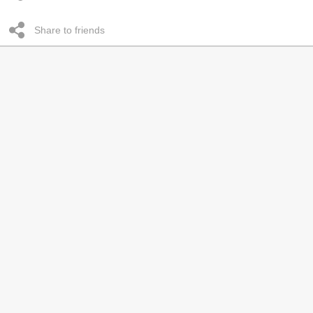
Share to friends