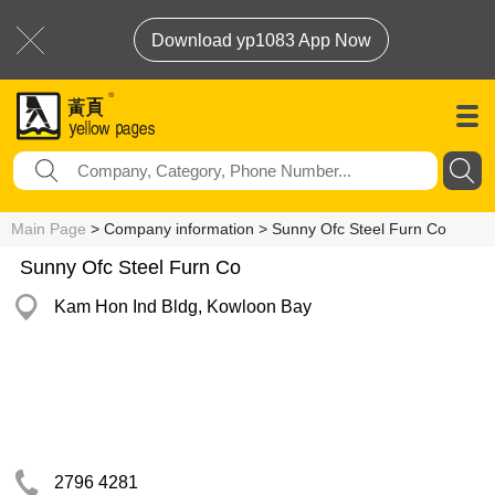
Download yp1083 App Now
Main Page
> Company information > Sunny Ofc Steel Furn Co
Sunny Ofc Steel Furn Co
Kam Hon Ind Bldg, Kowloon Bay
2796 4281