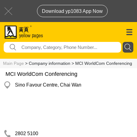
Download yp1083 App Now
Main Page
> Company information > MCI WorldCom Conferencing
MCI WorldCom Conferencing
Sino Favour Centre, Chai Wan
2802 5100