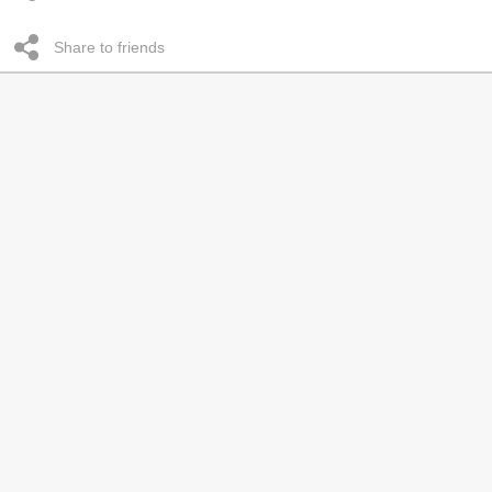
Share to friends