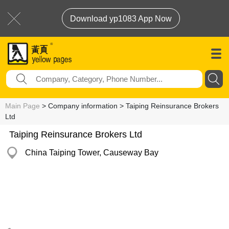
Download yp1083 App Now
Main Page
> Company information > Taiping Reinsurance Brokers
Ltd
Taiping Reinsurance Brokers Ltd
China Taiping Tower, Causeway Bay