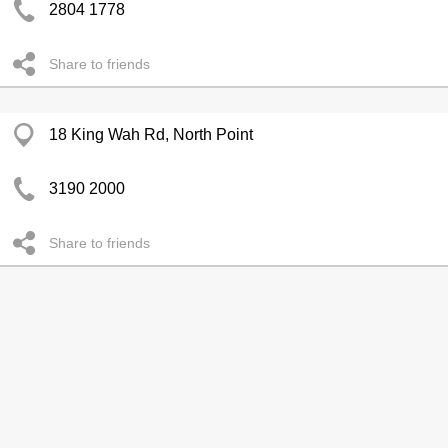
2804 1778
Share to friends
18 King Wah Rd, North Point
3190 2000
Share to friends