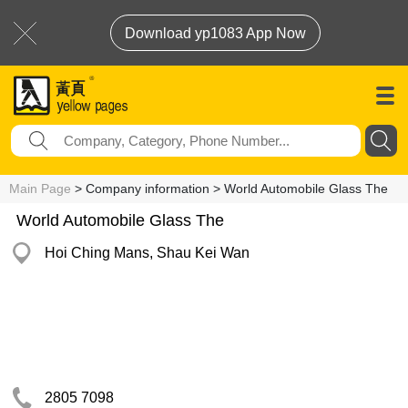
Download yp1083 App Now
Main Page
> Company information > World Automobile Glass The
World Automobile Glass The
Hoi Ching Mans, Shau Kei Wan
2805 7098