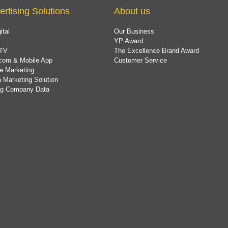
ertising Solutions
About us
ital
Our Business
YP Award
TV
The Excellence Brand Award
com & Mobile App
Customer Service
e Marketing
 Marketing Solution
ing Company Data