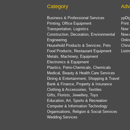
Category
Adv
Business & Professional Services
ypDig
Printing, Office Equipment
Print
Transportation, Logistics
Now 
Construction, Decoration, Environmental
Now.
Engineering
Onlin
Household Products & Services, Pets
China
Food Products, Restaurant Equipment
List
Metals, Machinery, Equipment
Electronics & Equipment
Plastics, Petro-Chemicals, Chemicals
Medical, Beauty & Health Care Services
Dining & Entertainment, Shopping & Travel
Bank & Finance, Property & Insurance
Clothing & Accessories, Textiles
Gifts, Florists, Jewellery, Toys
Education, Art, Sports & Recreation
Computer & Information Technology
Organisations, Religion & Social Services
Wedding Services