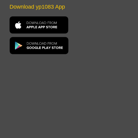
Download yp1083 App