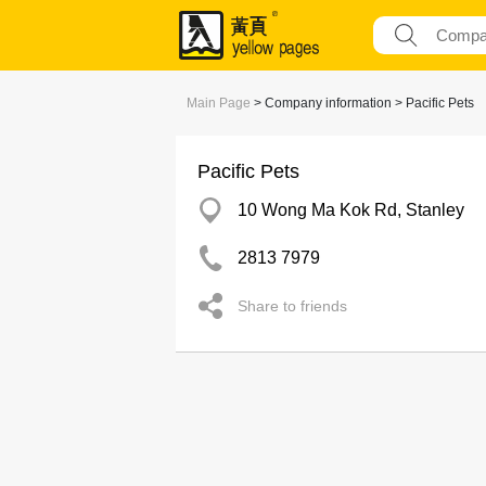
Main Page
> Company information > Pacific Pets
Pacific Pets
10 Wong Ma Kok Rd, Stanley
2813 7979
Share to friends