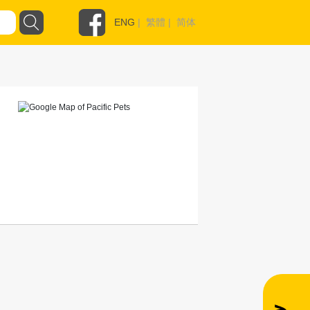
ENG
|
繁體
|
简体