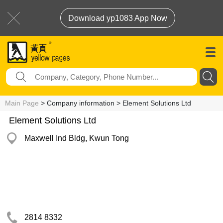
Download yp1083 App Now
Main Page
> Company information > Element Solutions Ltd
Element Solutions Ltd
Maxwell Ind Bldg, Kwun Tong
2814 8332