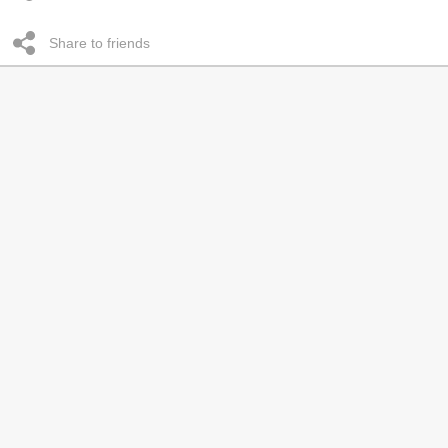
Share to friends