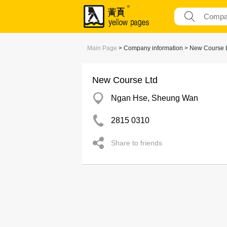
Main Page
> Company information > New Course 
New Course Ltd
Ngan Hse, Sheung Wan
2815 0310
Share to friends