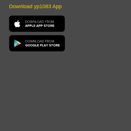
Download yp1083 App