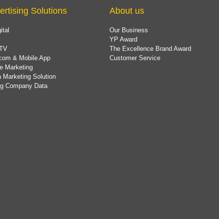
ertising Solutions
About us
ital
Our Business
YP Award
TV
The Excellence Brand Award
com & Mobile App
Customer Service
e Marketing
 Marketing Solution
ing Company Data