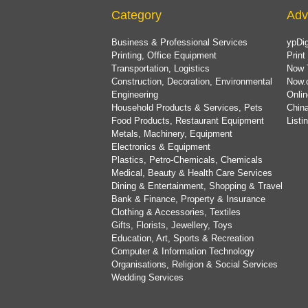
Category
Adv
Business & Professional Services
ypDig
Printing, Office Equipment
Print
Transportation, Logistics
Now 
Construction, Decoration, Environmental
Now.
Engineering
Onlin
Household Products & Services, Pets
China
Food Products, Restaurant Equipment
List
Metals, Machinery, Equipment
Electronics & Equipment
Plastics, Petro-Chemicals, Chemicals
Medical, Beauty & Health Care Services
Dining & Entertainment, Shopping & Travel
Bank & Finance, Property & Insurance
Clothing & Accessories, Textiles
Gifts, Florists, Jewellery, Toys
Education, Art, Sports & Recreation
Computer & Information Technology
Organisations, Religion & Social Services
Wedding Services