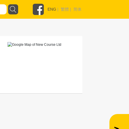
ENG
|
繁體
|
简体