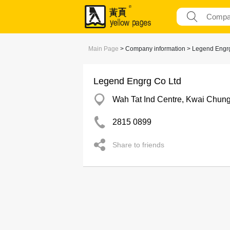
Main Page
> Company information > Legend Engr
Legend Engrg Co Ltd
Wah Tat Ind Centre, Kwai Chun
2815 0899
Share to friends