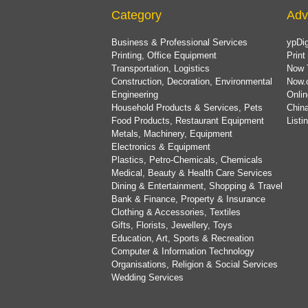
Category
Adv
Business & Professional Services
ypDig
Printing, Office Equipment
Print
Transportation, Logistics
Now 
Construction, Decoration, Environmental
Now.
Engineering
Onlin
Household Products & Services, Pets
China
Food Products, Restaurant Equipment
List
Metals, Machinery, Equipment
Electronics & Equipment
Plastics, Petro-Chemicals, Chemicals
Medical, Beauty & Health Care Services
Dining & Entertainment, Shopping & Travel
Bank & Finance, Property & Insurance
Clothing & Accessories, Textiles
Gifts, Florists, Jewellery, Toys
Education, Art, Sports & Recreation
Computer & Information Technology
Organisations, Religion & Social Services
Wedding Services