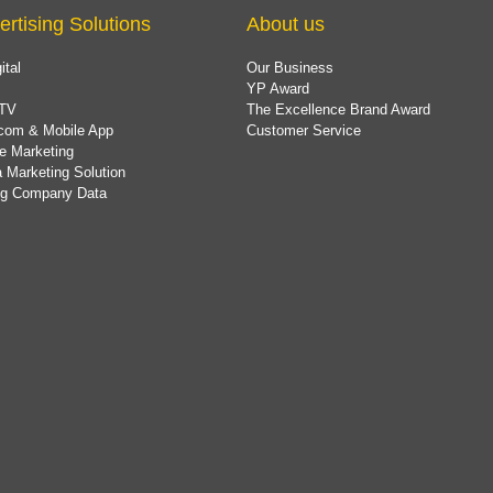
ertising Solutions
About us
ital
Our Business
YP Award
TV
The Excellence Brand Award
com & Mobile App
Customer Service
e Marketing
 Marketing Solution
ing Company Data