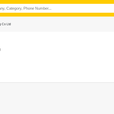
g Co Ltd
g