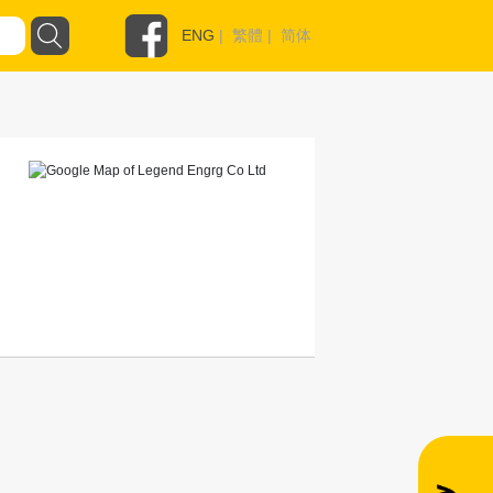
ENG
|
繁體
|
简体