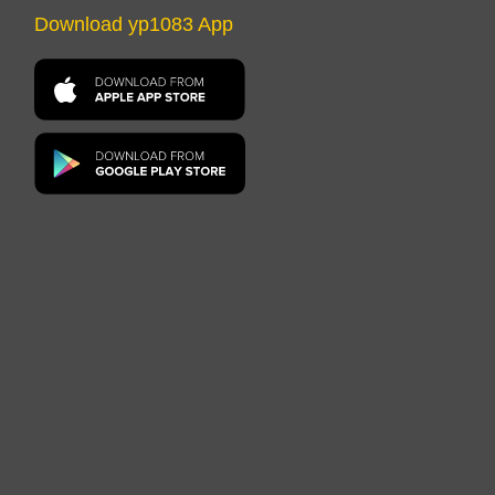
Download yp1083 App