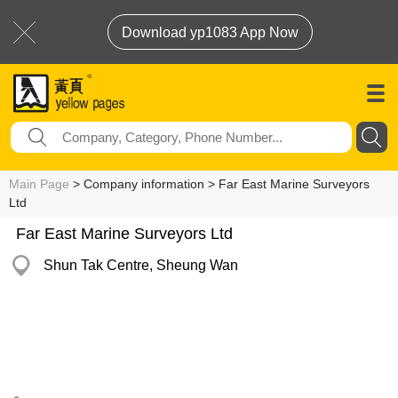
Download yp1083 App Now
Main Page
> Company information > Far East Marine Surveyors
Ltd
Far East Marine Surveyors Ltd
Shun Tak Centre, Sheung Wan