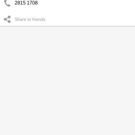
2815 1708
Share to friends