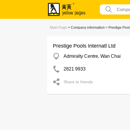
Main Page
> Company information > Prestige Pools 
Prestige Pools Internatl Ltd
Admiralty Centre, Wan Chai
2821 9933
Share to friends