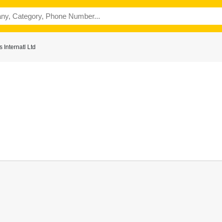
Internatl Ltd