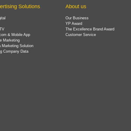
ertising Solutions
About us
ital
Our Business
YP Award
TV
The Excellence Brand Award
com & Mobile App
Customer Service
e Marketing
 Marketing Solution
ing Company Data