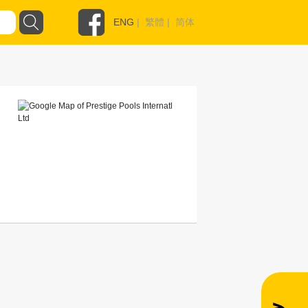
ENG
|
繁體
|
简体