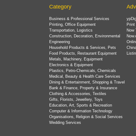
Category
Adv
Business & Professional Services
ypDig
Printing, Office Equipment
Print
Transportation, Logistics
Now 
Construction, Decoration, Environmental
Now.
Engineering
Onlin
Household Products & Services, Pets
China
Food Products, Restaurant Equipment
List
Metals, Machinery, Equipment
Electronics & Equipment
Plastics, Petro-Chemicals, Chemicals
Medical, Beauty & Health Care Services
Dining & Entertainment, Shopping & Travel
Bank & Finance, Property & Insurance
Clothing & Accessories, Textiles
Gifts, Florists, Jewellery, Toys
Education, Art, Sports & Recreation
Computer & Information Technology
Organisations, Religion & Social Services
Wedding Services