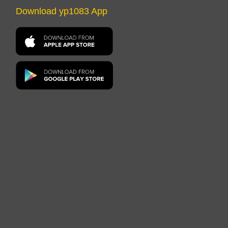
Download yp1083 App