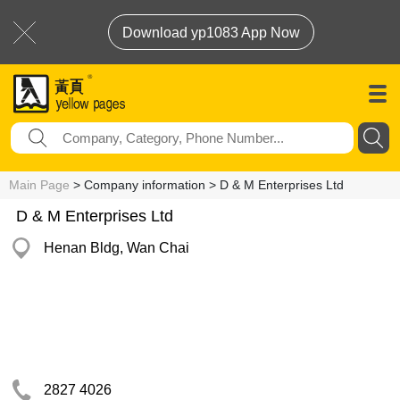
Download yp1083 App Now
Main Page
> Company information > D & M Enterprises Ltd
D & M Enterprises Ltd
Henan Bldg, Wan Chai
2827 4026