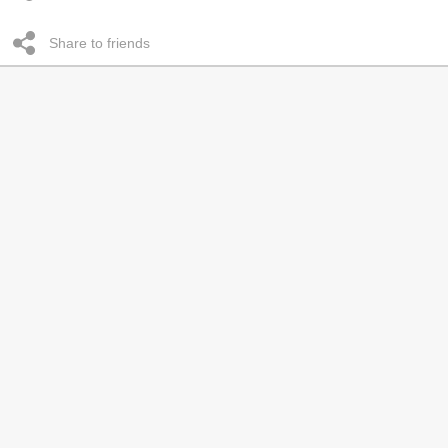
Share to friends