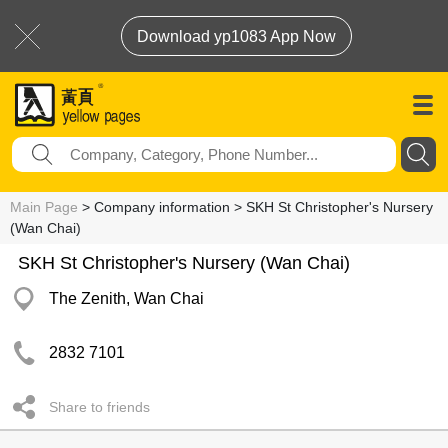
Download yp1083 App Now
Main Page
> Company information > SKH St Christopher's Nursery
(Wan Chai)
SKH St Christopher's Nursery (Wan Chai)
The Zenith, Wan Chai
2832 7101
Share to friends