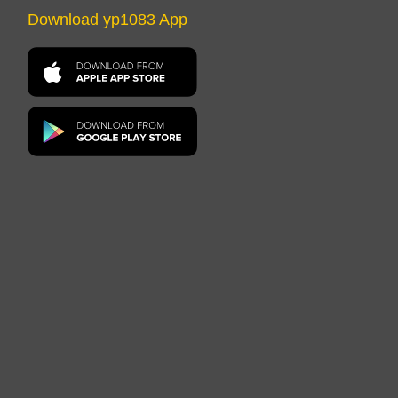
Download yp1083 App