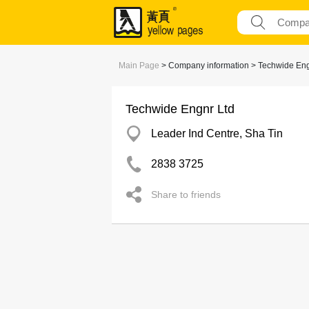
Main Page
> Company information > Techwide Eng
Techwide Engnr Ltd
Leader Ind Centre, Sha Tin
2838 3725
Share to friends