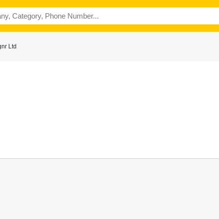
nr Ltd