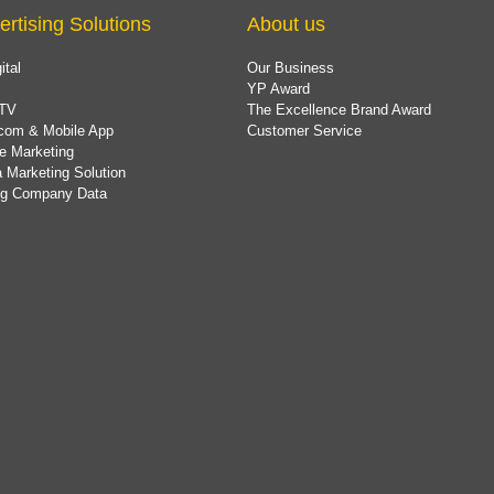
ertising Solutions
About us
ital
Our Business
YP Award
TV
The Excellence Brand Award
com & Mobile App
Customer Service
e Marketing
 Marketing Solution
ing Company Data