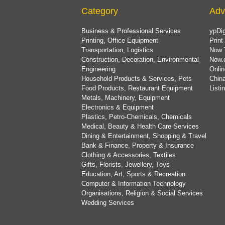
Category
Adv
Business & Professional Services
ypDig
Printing, Office Equipment
Print
Transportation, Logistics
Now 
Construction, Decoration, Environmental
Now.
Engineering
Onlin
Household Products & Services, Pets
China
Food Products, Restaurant Equipment
List
Metals, Machinery, Equipment
Electronics & Equipment
Plastics, Petro-Chemicals, Chemicals
Medical, Beauty & Health Care Services
Dining & Entertainment, Shopping & Travel
Bank & Finance, Property & Insurance
Clothing & Accessories, Textiles
Gifts, Florists, Jewellery, Toys
Education, Art, Sports & Recreation
Computer & Information Technology
Organisations, Religion & Social Services
Wedding Services