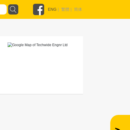
ENG
|
繁體
|
简体