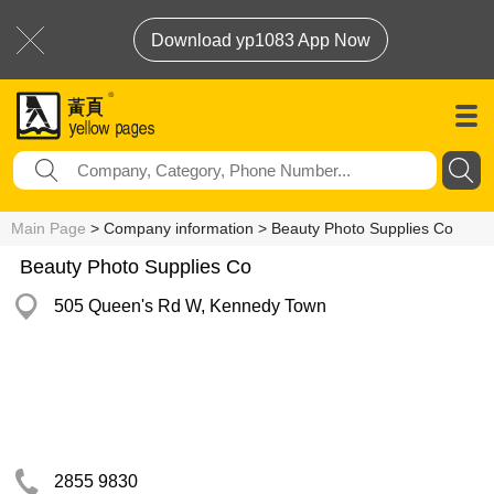
Download yp1083 App Now
Main Page
> Company information > Beauty Photo Supplies Co
Beauty Photo Supplies Co
505 Queen's Rd W, Kennedy Town
2855 9830