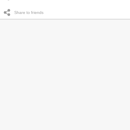
Share to friends