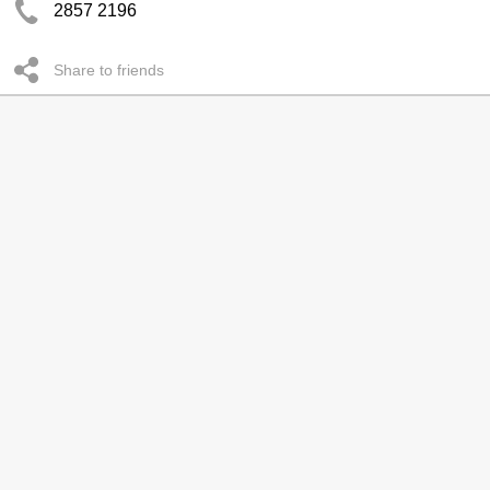
2857 2196
Share to friends