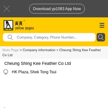
Download yp1083 App Now
Main Page
> Company information > Cheung Shing Kee Feather
Co Ltd
Cheung Shing Kee Feather Co Ltd
HK Plaza, Shek Tong Tsui