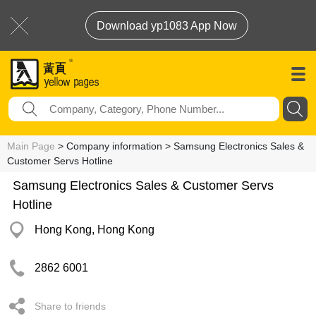
Download yp1083 App Now
Main Page
> Company information > Samsung Electronics Sales &
Customer Servs Hotline
Samsung Electronics Sales & Customer Servs
Hotline
Hong Kong, Hong Kong
2862 6001
Share to friends