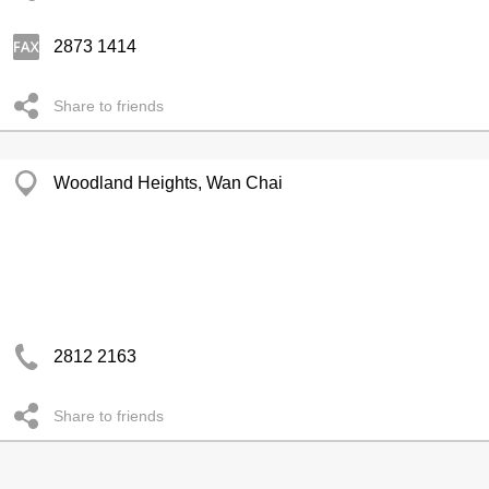
2873 1414
Share to friends
Woodland Heights, Wan Chai
2812 2163
Share to friends