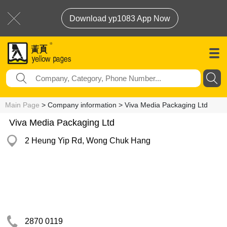
Download yp1083 App Now
Main Page
> Company information > Viva Media Packaging Ltd
Viva Media Packaging Ltd
2 Heung Yip Rd, Wong Chuk Hang
2870 0119