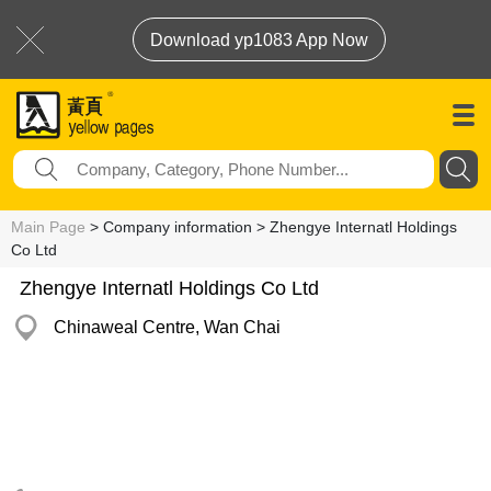
Download yp1083 App Now
Main Page
> Company information > Zhengye Internatl Holdings
Co Ltd
Zhengye Internatl Holdings Co Ltd
Chinaweal Centre, Wan Chai