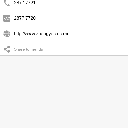
2877 7721
2877 7720
http://www.zhengye-cn.com
Share to friends