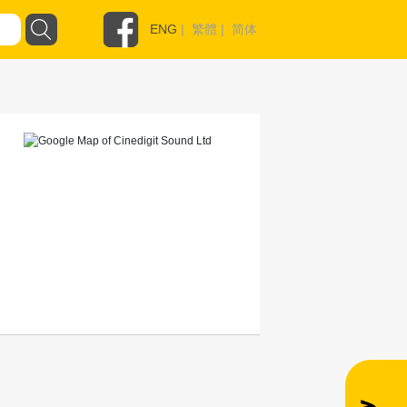
ENG
|
繁體
|
简体