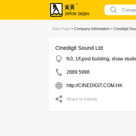
Main Page
> Company information > Cinedigit Sou
Cinedigit Sound Ltd
fs3, 1/f,post building, shaw st
2889 5998
http://CINEDIGIT.COM.HK
Share to friends