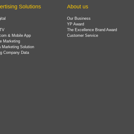
ertising Solutions
About us
ital
Our Business
YP Award
TV
The Excellence Brand Award
com & Mobile App
Customer Service
e Marketing
 Marketing Solution
ing Company Data