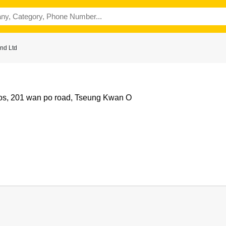
nd Ltd
udios, 201 wan po road, Tseung Kwan O