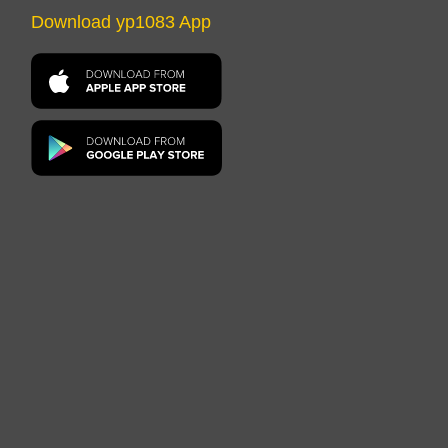
Download yp1083 App