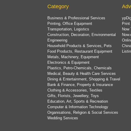
Category
Adv
Business & Professional Services
ypDig
Printing, Office Equipment
Print
Transportation, Logistics
Now 
Construction, Decoration, Environmental
Now.
Engineering
Onlin
Household Products & Services, Pets
China
Food Products, Restaurant Equipment
List
Metals, Machinery, Equipment
Electronics & Equipment
Plastics, Petro-Chemicals, Chemicals
Medical, Beauty & Health Care Services
Dining & Entertainment, Shopping & Travel
Bank & Finance, Property & Insurance
Clothing & Accessories, Textiles
Gifts, Florists, Jewellery, Toys
Education, Art, Sports & Recreation
Computer & Information Technology
Organisations, Religion & Social Services
Wedding Services