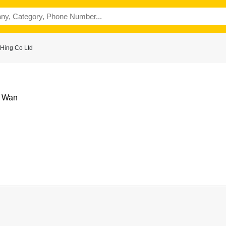
Hing Co Ltd
i Wan