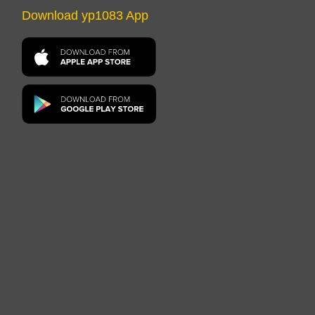
Download yp1083 App