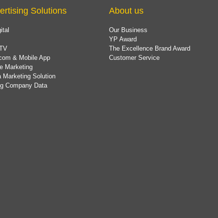
ertising Solutions
About us
ital
Our Business
YP Award
TV
The Excellence Brand Award
com & Mobile App
Customer Service
e Marketing
 Marketing Solution
ing Company Data