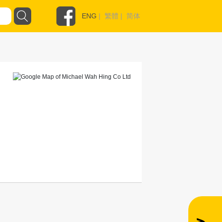
ENG
|
繁體
|
简体