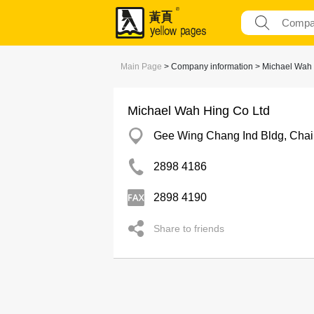
Main Page
> Company information > Michael Wah 
Michael Wah Hing Co Ltd
Gee Wing Chang Ind Bldg, Cha
2898 4186
2898 4190
Share to friends