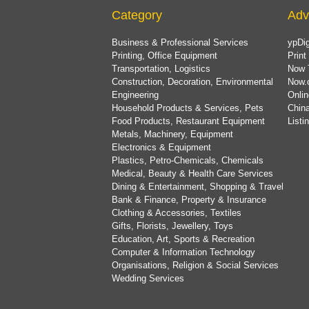
Category
Adv
Business & Professional Services
ypDig
Printing, Office Equipment
Print
Transportation, Logistics
Now 
Construction, Decoration, Environmental
Now.
Engineering
Onlin
Household Products & Services, Pets
China
Food Products, Restaurant Equipment
List
Metals, Machinery, Equipment
Electronics & Equipment
Plastics, Petro-Chemicals, Chemicals
Medical, Beauty & Health Care Services
Dining & Entertainment, Shopping & Travel
Bank & Finance, Property & Insurance
Clothing & Accessories, Textiles
Gifts, Florists, Jewellery, Toys
Education, Art, Sports & Recreation
Computer & Information Technology
Organisations, Religion & Social Services
Wedding Services