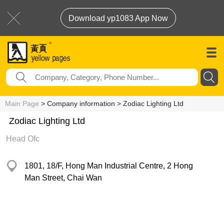
Download yp1083 App Now
Main Page
> Company information > Zodiac Lighting Ltd
Zodiac Lighting Ltd
Head Ofc
1801, 18/F, Hong Man Industrial Centre, 2 Hong
Man Street, Chai Wan