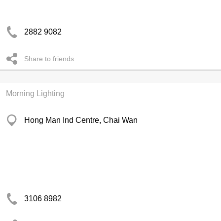
2882 9082
Share to friends
Morning Lighting
Hong Man Ind Centre, Chai Wan
3106 8982