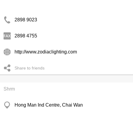
2898 9023
2898 4755
http://www.zodiaclighting.com
Share to friends
Shrm
Hong Man Ind Centre, Chai Wan