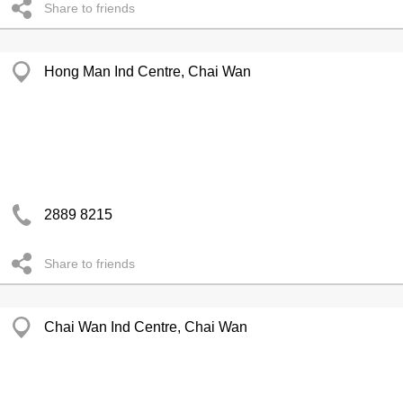
Share to friends
Hong Man Ind Centre, Chai Wan
2889 8215
Share to friends
Chai Wan Ind Centre, Chai Wan