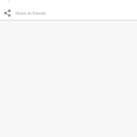
Share to friends