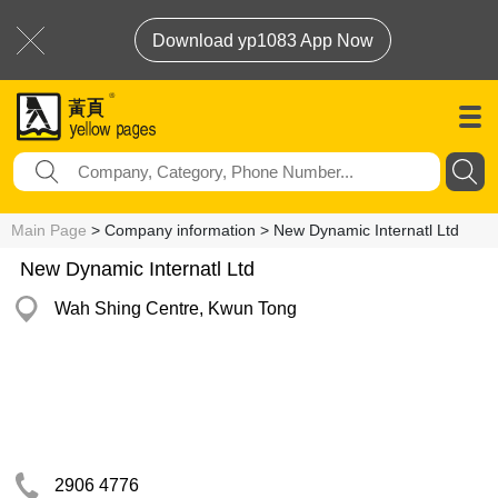
Download yp1083 App Now
Main Page
> Company information > New Dynamic Internatl Ltd
New Dynamic Internatl Ltd
Wah Shing Centre, Kwun Tong
2906 4776