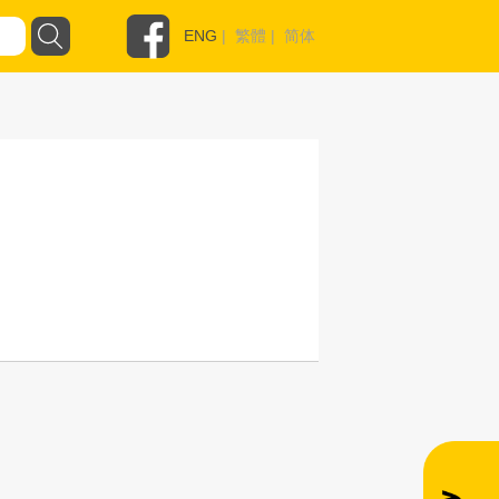
ENG
|
繁體
|
简体