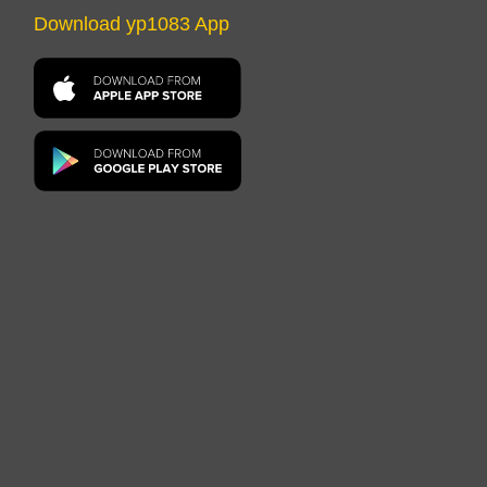
Download yp1083 App