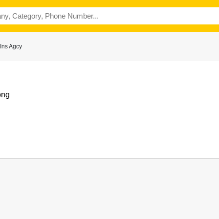
Ins Agcy
ong