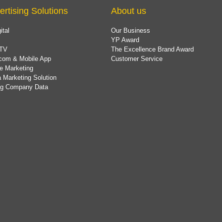
ertising Solutions
About us
ital
Our Business
YP Award
TV
The Excellence Brand Award
com & Mobile App
Customer Service
e Marketing
 Marketing Solution
ing Company Data