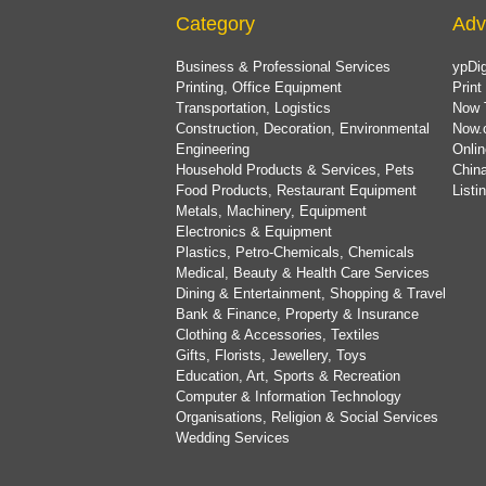
Category
Adv
Business & Professional Services
ypDig
Printing, Office Equipment
Print
Transportation, Logistics
Now 
Construction, Decoration, Environmental
Now.
Engineering
Onlin
Household Products & Services, Pets
China
Food Products, Restaurant Equipment
List
Metals, Machinery, Equipment
Electronics & Equipment
Plastics, Petro-Chemicals, Chemicals
Medical, Beauty & Health Care Services
Dining & Entertainment, Shopping & Travel
Bank & Finance, Property & Insurance
Clothing & Accessories, Textiles
Gifts, Florists, Jewellery, Toys
Education, Art, Sports & Recreation
Computer & Information Technology
Organisations, Religion & Social Services
Wedding Services