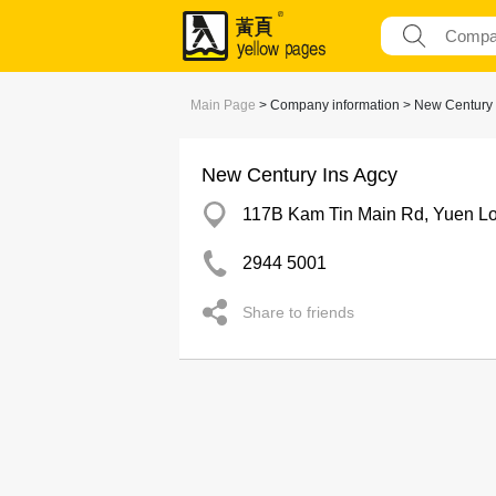
Main Page
> Company information > New Century 
New Century Ins Agcy
117B Kam Tin Main Rd, Yuen L
2944 5001
Share to friends