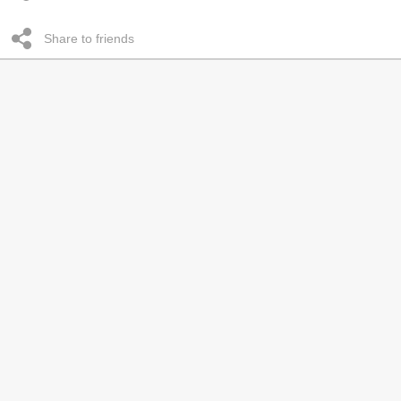
Share to friends