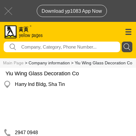
Download yp1083 App Now
Main Page
> Company information > Yiu Wing Glass Decoration Co
Yiu Wing Glass Decoration Co
Harry Ind Bldg, Sha Tin
2947 0948