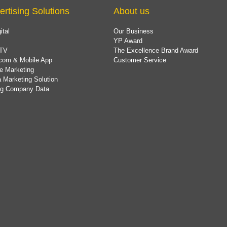
ertising Solutions
About us
ital
Our Business
YP Award
TV
The Excellence Brand Award
com & Mobile App
Customer Service
e Marketing
 Marketing Solution
ing Company Data