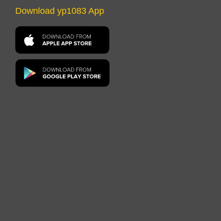
Download yp1083 App