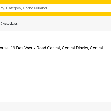
& Associates
use, 19 Des Voeux Road Central, Central District, Central