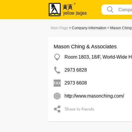
Main Page
> Company information > Mason Ching 
Mason Ching & Associates
Room 1803, 18/F, World-Wide Ho
2973 6828
2973 6608
http://www.masonching.com/
Share to friends