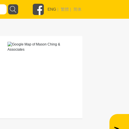
ENG
|
繁體
|
简体