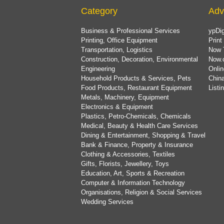
Category
Adv
Business & Professional Services
ypDig
Printing, Office Equipment
Print
Transportation, Logistics
Now 
Construction, Decoration, Environmental
Now.
Engineering
Onlin
Household Products & Services, Pets
China
Food Products, Restaurant Equipment
List
Metals, Machinery, Equipment
Electronics & Equipment
Plastics, Petro-Chemicals, Chemicals
Medical, Beauty & Health Care Services
Dining & Entertainment, Shopping & Travel
Bank & Finance, Property & Insurance
Clothing & Accessories, Textiles
Gifts, Florists, Jewellery, Toys
Education, Art, Sports & Recreation
Computer & Information Technology
Organisations, Religion & Social Services
Wedding Services