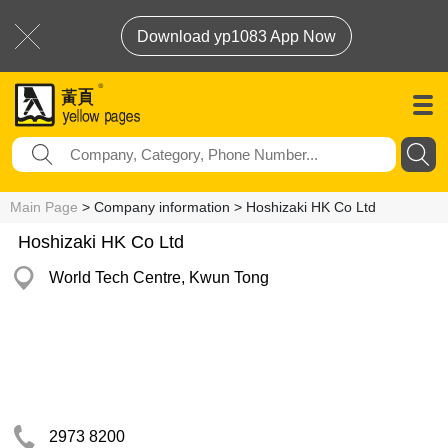
Download yp1083 App Now
Main Page
> Company information > Hoshizaki HK Co Ltd
Hoshizaki HK Co Ltd
World Tech Centre, Kwun Tong
2973 8200