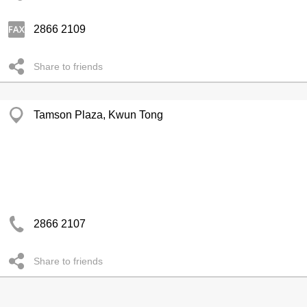
2866 2109
Share to friends
Tamson Plaza, Kwun Tong
2866 2107
Share to friends