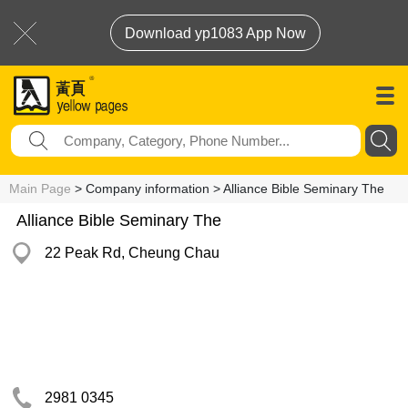
Download yp1083 App Now
Main Page
> Company information > Alliance Bible Seminary The
Alliance Bible Seminary The
22 Peak Rd, Cheung Chau
2981 0345