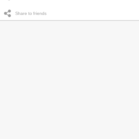
Share to friends