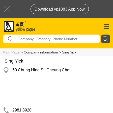
Download yp1083 App Now
Main Page
> Company information > Sing Yick
Sing Yick
50 Chung Hing St, Cheung Chau
2981 8920