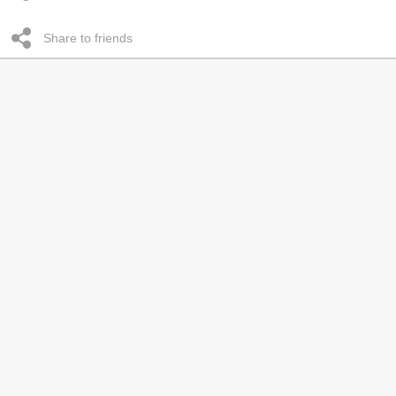
Share to friends